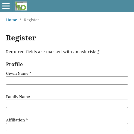
Home
/
Register
Register
Required fields are marked with an asterisk:
*
Profile
Given Name
*
Family Name
Affiliation
*