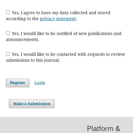
Yes, I agree to have my data collected and stored
according to the
privacy statement
.
Yes, I would like to be notified of new publications and
announcements.
Yes, I would like to be contacted with requests to review
submissions to this journal.
Login
Register
Make a Submission