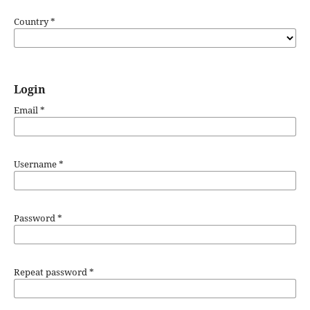
Country
*
Login
Email
*
Username
*
Password
*
Repeat password
*