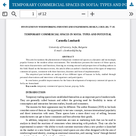
TEMPORARY COMMERCIAL SPACES IN SOFIA: TYPES AND POTENTIAL