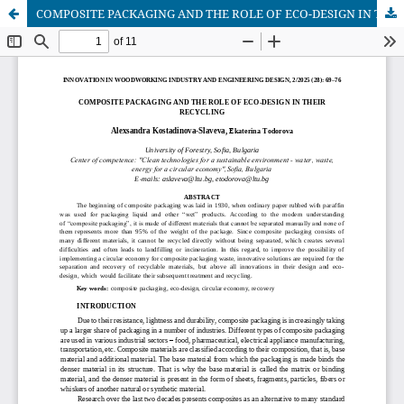
COMPOSITE PACKAGING AND THE ROLE OF ECO-DESIGN IN THEIR RECYCLING